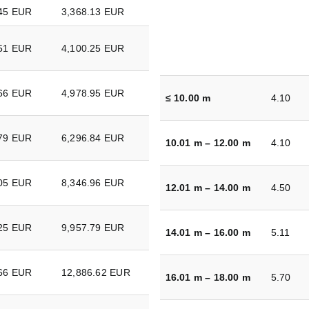
.45 EUR
3,368.13 EUR
.51 EUR
4,100.25 EUR
.66 EUR
4,978.95 EUR
≤ 10.00 m
4.10
.79 EUR
6,296.84 EUR
10.01 m – 12.00 m
4.10
.05 EUR
8,346.96 EUR
12.01 m – 14.00 m
4.50
.25 EUR
9,957.79 EUR
14.01 m – 16.00 m
5.11
.66 EUR
12,886.62 EUR
16.01 m – 18.00 m
5.70