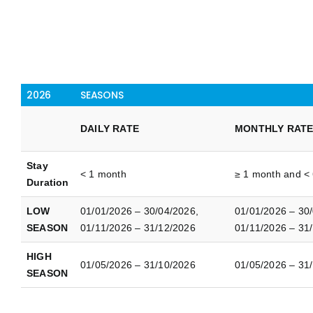
2026
SEASONS
DAILY RATE
MONTHLY RAT
Stay
< 1 month
≥ 1 month and <
Duration
LOW
01/01/2026 – 30/04/2026,
01/01/2026 – 30
SEASON
01/11/2026 – 31/12/2026
01/11/2026 – 31
HIGH
01/05/2026 – 31/10/2026
01/05/2026 – 31
SEASON