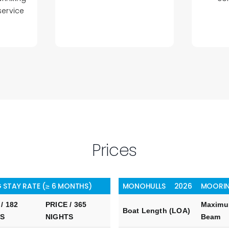
service
Prices
 STAY RATE (≥ 6 MONTHS)
MONOHULLS
2026
MOORIN
/ 182
PRICE / 365
Maxim
Boat Length (LOA)
TS
NIGHTS
Beam