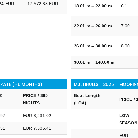
.24 EUR
17,572.63 EUR
18.01 m – 22.00 m
6.11
22.01 m – 26.00 m
7.00
26.01 m – 30.00 m
8.00
30.01 m – 140.00 m
 RATE (≥ 6 MONTHS)
MULTIHULLS
2026
MOORING
2
PRICE / 365
Boat Length
PRICE / 
NIGHTS
(LOA)
.97
EUR 6,231.02
LOW
SEASON
.31
EUR 7,585.41
EUR