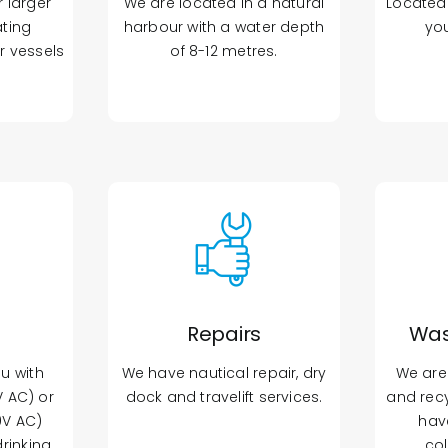
r larger
We are located in a natural
Located 
ating
harbour with a water depth
yo
r vessels
of 8-12 metres.
Repairs
Was
ou with
We have nautical repair, dry
We are
 AC) or
dock and travelift services.
and recy
0V AC)
hav
drinking
col