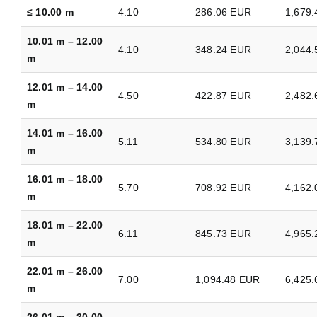
≤ 10.00 m
4.10
286.06 EUR
1,679
10.01 m – 12.00
4.10
348.24 EUR
2,044
m
12.01 m – 14.00
4.50
422.87 EUR
2,482
m
14.01 m – 16.00
5.11
534.80 EUR
3,139
m
16.01 m – 18.00
5.70
708.92 EUR
4,162
m
18.01 m – 22.00
6.11
845.73 EUR
4,965
m
22.01 m – 26.00
7.00
1,094.48 EUR
6,425
m
26.01 m – 30.00