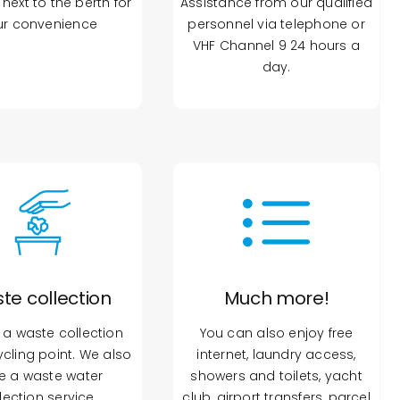
next to the berth for
Assistance from our qualified
ur convenience
personnel via telephone or
VHF Channel 9 24 hours a
day.
te collection
Much more!
 a waste collection
You can also enjoy free
cling point. We also
internet, laundry access,
e a waste water
showers and toilets, yacht
lection service.
club, airport transfers, parcel