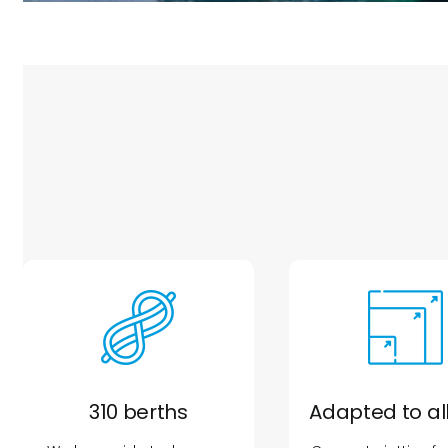
310 berths
Adapted to all