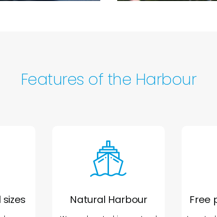
Features of the Harbour
 sizes
Natural Harbour
Free 