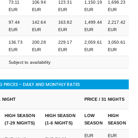
73.11
106.94
123.31
1,150.19
1,698.23
EUR
EUR
EUR
EUR
EUR
97.44
142.64
163.82
1,499.44
2,217.42
EUR
EUR
EUR
EUR
EUR
136.73
200.28
229.17
2,059.61
3,050.61
EUR
EUR
EUR
EUR
EUR
Subject to availability
 PRICES – DAILY AND MONTHLY RATES
1 NIGHT
PRICE / 31 NIGHTS
HIGH SEASON
HIGH SEASON
LOW
HIGH
(7-29 NIGHTS)
(1-6 NIGHTS)
SEASON
SEASON
EUR
EUR