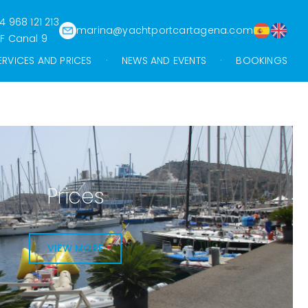
4 968 121 213
marina@yachtportcartagena.com
F Canal 9
ERVICES AND PRICES
NEWS AND EVENTS
BOOKINGS
Prices
VIEW MORE