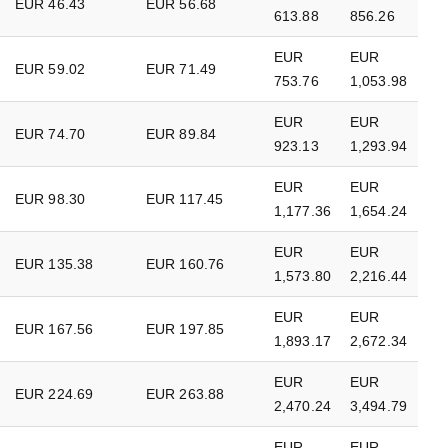
EUR 46.43
EUR 56.68
613.88
856.26
EUR
EUR
EUR 59.02
EUR 71.49
753.76
1,053.98
EUR
EUR
EUR 74.70
EUR 89.84
923.13
1,293.94
EUR
EUR
EUR 98.30
EUR 117.45
1,177.36
1,654.24
EUR
EUR
EUR 135.38
EUR 160.76
1,573.80
2,216.44
EUR
EUR
EUR 167.56
EUR 197.85
1,893.17
2,672.34
EUR
EUR
EUR 224.69
EUR 263.88
2,470.24
3,494.79
EUR
EUR