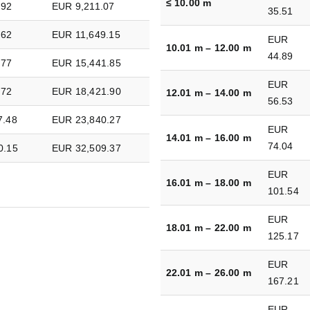
≤ 10.00 m
.92
EUR 9,211.07
35.51
.62
EUR 11,649.15
EUR
10.01 m – 12.00 m
44.89
.77
EUR 15,441.85
EUR
.72
EUR 18,421.90
12.01 m – 14.00 m
56.53
7.48
EUR 23,840.27
EUR
14.01 m – 16.00 m
74.04
0.15
EUR 32,509.37
EUR
16.01 m – 18.00 m
101.54
EUR
18.01 m – 22.00 m
125.17
EUR
22.01 m – 26.00 m
167.21
EUR