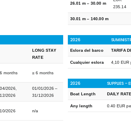
26.01 m – 30.00 m
235.14
30.01 m – 140.00 m
2026
SUMINIST
LONG STAY
Eslora del barco
TARIFA D
E
RATE
Cualquier eslora
4,10 EUR 
 6 months
≥ 6 months
2026
SUPPLIES – 
/04/2026,
01/01/2026 –
Boat Length
DAILY RAT
/12/2026
31/12/2026
Any length
0.40 EUR p
/10/2026
n/a