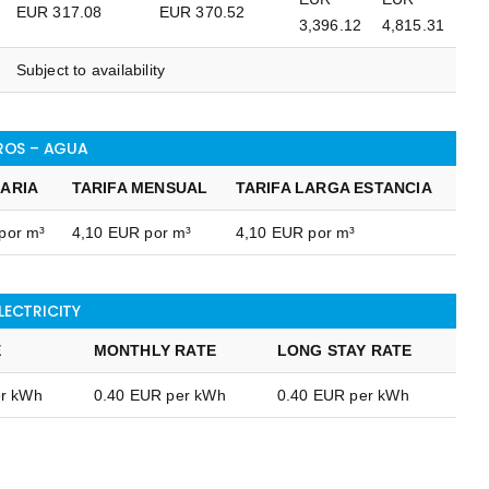
EUR 317.08
EUR 370.52
3,396.12
4,815.31
Subject to availability
ROS – AGUA
IARIA
TARIFA MENSUAL
TARIFA LARGA ESTANCIA
por m³
4,10 EUR por m³
4,10 EUR por m³
ELECTRICITY
E
MONTHLY RATE
LONG STAY RATE
er kWh
0.40 EUR per kWh
0.40 EUR per kWh