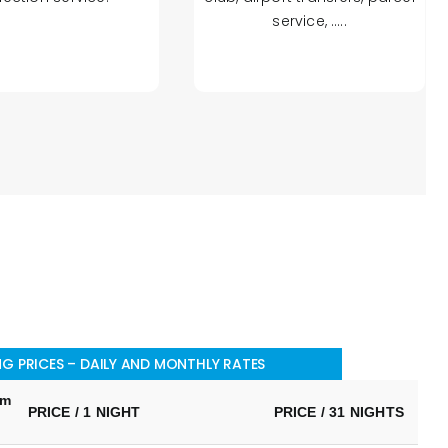
service, …..
G PRICES – DAILY AND MONTHLY RATES
um
PRICE / 1 NIGHT
PRICE / 31 NIGHTS