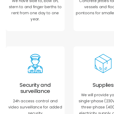
We have side to, bow on,
Concrete jetties fo
stern to and finger berths to
vessels and flo
rent from one day to one
pontoons for smalle
year.
Security and
Supplies
surveillance
We will provide y
24h access control and
single-phase (230V
video surveillance for added
three-phase (40
security
electricity supply, 