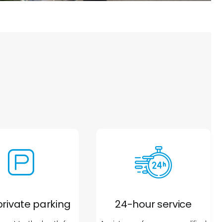
private parking
24-hour service