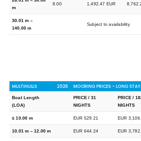
8.00
1,492.47 EUR
8,762
m
30.01 m –
Subject to availability
140.00 m
MULTIHULLS
2026
MOORING PRICES – LONG STAY
Boat Length
PRICE / 31
PRICE / 18
(LOA)
NIGHTS
NIGHTS
≤ 10.00 m
EUR 529.21
EUR 3,106
10.01 m – 12.00 m
EUR 644.24
EUR 3,782