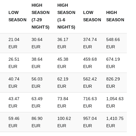
HIGH
HIGH
LOW
SEASON
SEASON
LOW
HIGH
SEASON
(7-29
(1-6
SEASON
SEASON
NIGHTS)
NIGHTS)
21.04
30.64
36.17
374.74
548.66
EUR
EUR
EUR
EUR
EUR
26.51
38.64
45.38
459.68
674.19
EUR
EUR
EUR
EUR
EUR
40.74
56.03
62.19
562.42
826.29
EUR
EUR
EUR
EUR
EUR
43.47
63.49
73.84
716.63
1,054.63
EUR
EUR
EUR
EUR
EUR
59.46
86.90
100.62
957.04
1,410.75
EUR
EUR
EUR
EUR
EUR