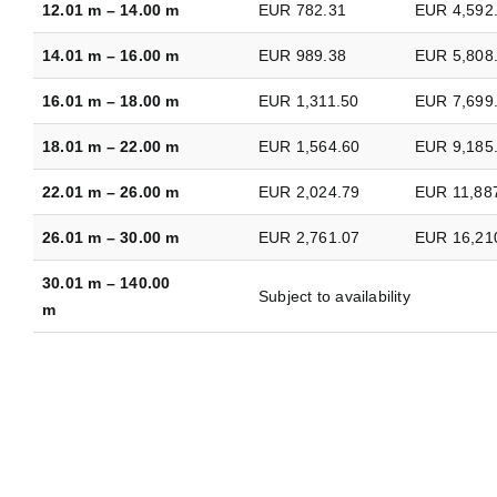
12.01 m – 14.00 m
EUR 782.31
EUR 4,592
14.01 m – 16.00 m
EUR 989.38
EUR 5,808
16.01 m – 18.00 m
EUR 1,311.50
EUR 7,699
18.01 m – 22.00 m
EUR 1,564.60
EUR 9,185
22.01 m – 26.00 m
EUR 2,024.79
EUR 11,88
26.01 m – 30.00 m
EUR 2,761.07
EUR 16,21
30.01 m – 140.00
Subject to availability
m