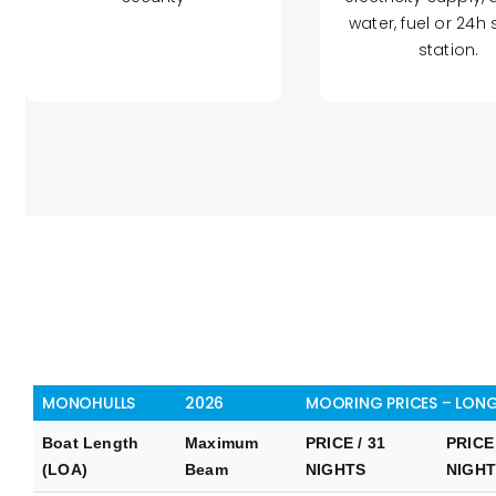
water, fuel or 24h 
station.
MONOHULLS
2026
MOORING PRICES – LONG
Boat Length
Maximum
PRICE / 31
PRICE 
(LOA)
Beam
NIGHTS
NIGH