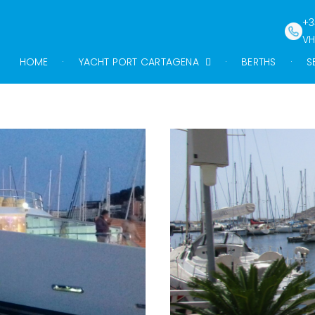
+3
VH
HOME
YACHT PORT CARTAGENA
BERTHS
S