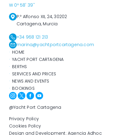
W 0º 58' 39''
P.º Alfonso XII, 24, 30202
Cartagena, Murcia
+34 968 121 213
marina@yachtportcartagena.com
HOME
YACHT PORT CARTAGENA
BERTHS
SERVICES AND PRICES
NEWS AND EVENTS
BOOKINGS
@Yacht Port Cartagena
Privacy Policy
Cookies Policy
Design and Development: Agencia Adhoc