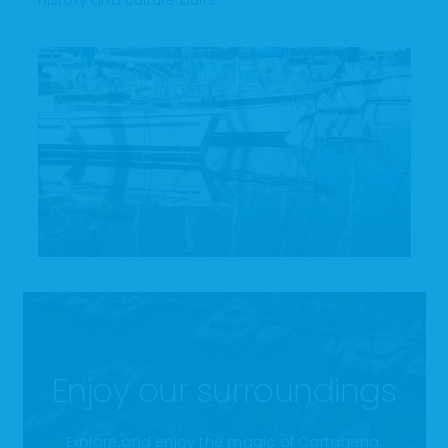
history and culture buffs.
Enjoy our surroundings
Explore and enjoy the magic of Cartagena.