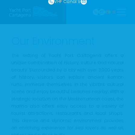
968
VHF Canal 9
Skip
121 213
to
marina@yach
VHF
content
Canal
9
Our Environment
The setting of Yacht Port Cartagena offers a
unique combination of history, culture and natural
beauty. Surrounded by a city with over 3,000 years
of history, visitors can explore ancient Roman
ruins, immerse themselves in the vibrant cultural
scene and enjoy beautiful beaches nearby. With a
strategic location on the Mediterranean coast, the
marina also offers easy access to a variety of
tourist attractions, restaurants and local shops.
This diverse and dynamic environment provides
an enriching experience for sea lovers as well as