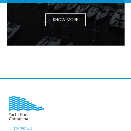
KNOW MORE
N 37º 35' 44''