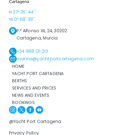
N 37º 35' 44''
W 0º 58' 39''
P.º Alfonso XII, 24, 30202
Cartagena, Murcia
+34 968 121 213
marina@yachtportcartagena.com
HOME
YACHT PORT CARTAGENA
BERTHS
SERVICES AND PRICES
NEWS AND EVENTS
BOOKINGS
@Yacht Port Cartagena
Privacy Policy