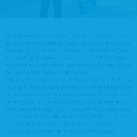
On Saturday October 6th will be the third edition of the
la 10K Carrera Solidaria Puerto de Cartagena, whose
benefits will go to the Association Pablo Ugarte (APU),
founded by the parents and friends of Pablo Ugarte,
who died of bone cancer when he was 10 years old, to
help in the fight against child cancer.
This year the event has several novelties. First, the route
changes, incorporating the emblematic neighborhood
of Santa Lucia. The race will start and end at the dock
of Alfonso XII. The runners will cross the fishing district,
continue to the dock of La Curra, until they reach Cala
Cortina where they will return to the starting point. For
the first time, Yacht Port Cartagena is included in the
tour, which has been fully involved in this project.