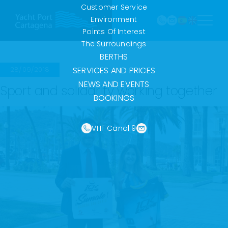
968
Skip
Customer Service
121 213
to
Environment
marina@yach
VHF
content
Points Of Interest
Canal
The Surroundings
9
BERTHS
28/09/2018
SERVICES AND PRICES
NEWS AND EVENTS
Sport and solidarity working together
BOOKINGS
VHF Canal 9