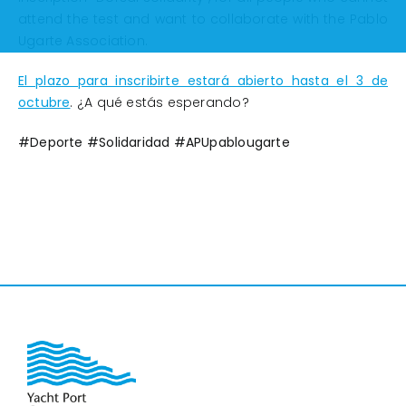
attend the test and want to collaborate with the Pablo
Ugarte Association.
El plazo para inscribirte estará abierto hasta el 3 de
octubre
. ¿A qué estás esperando?
#Deporte #Solidaridad #APUpablougarte