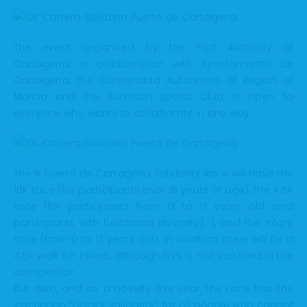
The event, organized by the Port Authority of
Cartagena, in collaboration with Ayuntamiento de
Cartagena, the Comunidad Autonoma of Region of
Murcia and the Runtritón Sports Club, is open to
everyone who wants to collaborate in any way.
The III Puerto de Cartagena Solidarity Race will have the
10K race (for participants over 18 years of age), the 4.5K
race (for participants from 13 to 17 years old, and
participants with functional diversity). ), and the infant
race (from 0 to 12 years old). In addition, there will be a
4.5k walk for hikers, although this is not included in the
competition.
But also, and as a novelty this year, the race has the
inscription “Dorsal solidarity”, for all people who cannot