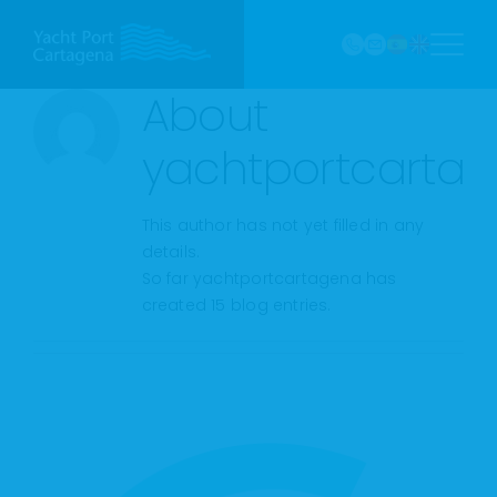
968
Skip
121 213
to
marina@yach
VHF
content
Canal
About
9
yachtportcarta
This author has not yet filled in any
details.
So far yachtportcartagena has
created 15 blog entries.