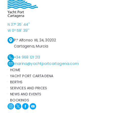
N 37º 35' 44''
W 0º 58' 39''
P.º Alfonso XII, 24, 30202
Cartagena, Murcia
+34 968 121 213
marina@yachtportcartagena.com
HOME
YACHT PORT CARTAGENA
BERTHS
SERVICES AND PRICES
NEWS AND EVENTS
BOOKINGS