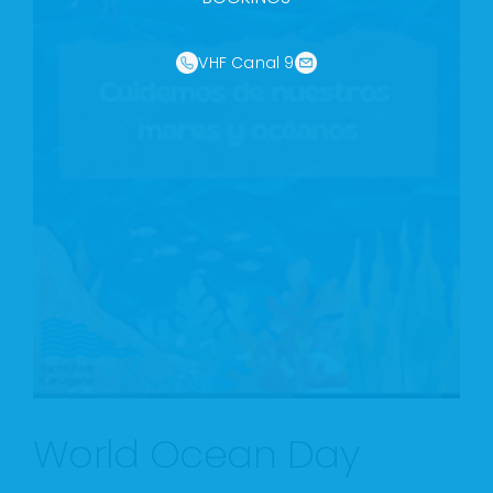
VHF Canal 9
World Ocean Day