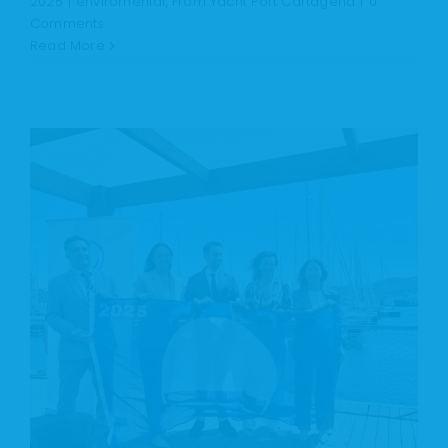
2025
|
enviromental
,
From Yacht Port Cartagena
|
0
Comments
Read More