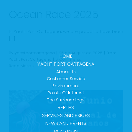
Ocean Race 2025
In Yacht Port Cartagena, we are proud to have been
[...]
By
yachtportcartagena
|
25 de August de 2025
|
From
HOME
Yacht Port Cartagena
|
0 Comments
YACHT PORT CARTAGENA
Read More
About Us
Customer Service
Environment
Points Of Interest
The Surroundings
BERTHS
SERVICES AND PRICES
NEWS AND EVENTS
BOOKINGS