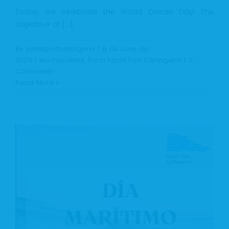
Today, we celebrate the World Ocean Day! The
objective of [...]
By
yachtportcartagena
|
8 de June de
2025
|
enviromental
,
From Yacht Port Cartagena
|
0
Comments
Read More