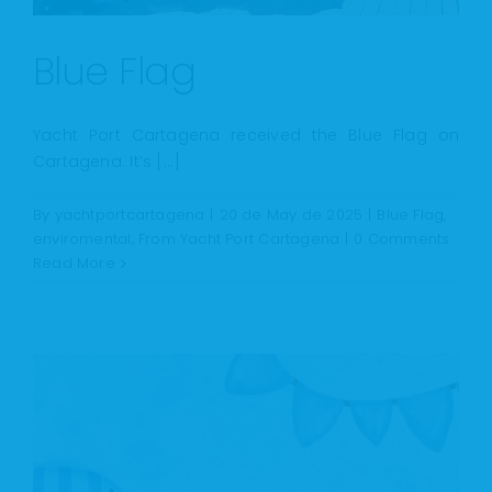
Blue Flag
Yacht Port Cartagena received the Blue Flag on
Cartagena. It’s [...]
By
yachtportcartagena
|
20 de May de 2025
|
Blue Flag
,
enviromental
,
From Yacht Port Cartagena
|
0 Comments
Read More