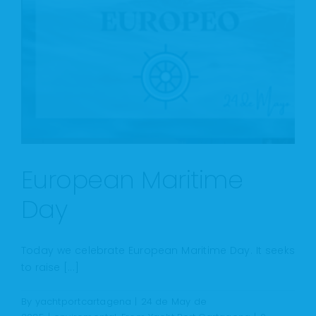
European Maritime
Day
Today we celebrate European Maritime Day. It seeks
to raise [...]
By
yachtportcartagena
|
24 de May de