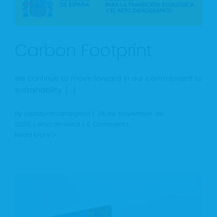
Carbon Footprint
We continue to move forward in our commitment to
sustainability. [...]
By
yachtportcartagena
|
28 de November de
2025
|
enviromental
|
0 Comments
Read More