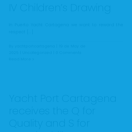
IV Children’s Drawing
In Puerto Yacht Cartagena we want to reward the
respect [...]
By
yachtportcartagena
|
19 de May de
2025
|
Uncategorized
|
0 Comments
Read More
Yacht Port Cartagena
receives the Q for
Quality and S for