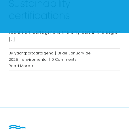
Sustainability
certifications
Yacht Port Cartagena is the only port in the Region
[...]
By
yachtportcartagena
|
31 de January de
2025
|
enviromental
|
0 Comments
Read More