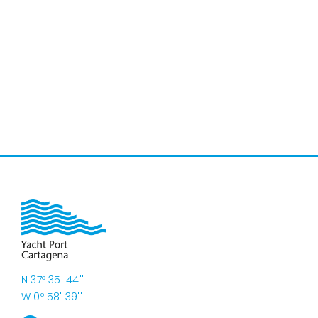
N 37º 35' 44''
W 0º 58' 39''