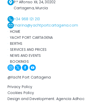
P.º Alfonso XII, 24, 30202
Cartagena, Murcia
+34 968 121 213
marina@yachtportcartagena.com
HOME
YACHT PORT CARTAGENA
BERTHS
SERVICES AND PRICES
NEWS AND EVENTS
BOOKINGS
@Yacht Port Cartagena
Privacy Policy
Cookies Policy
Design and Development: Agencia Adhoc