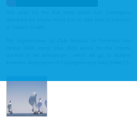
This year, for the first time, Yacht Port Cartagena
delivered the trophy Yacht Port to ‘Elite Sails-El Carmen’
of Joseph Coello.
The organization, by Club Náutico de Portmán, has
raised 3,000 euros plus 1,600 euros for the charity
auction of art ArtNostrum , which will go to Multiple
Sclerosis Association of Cartagena and Shire (EMACC).