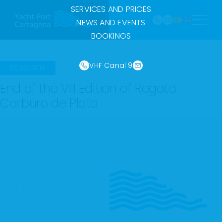
968
Skip
SERVICES AND PRICES
121 213
to
marina@yach
NEWS AND EVENTS
VHF
content
BOOKINGS
Canal
9
VHF Canal 9
01/06/2016
End of the VIII Edition of Regata
Carburo de Plata