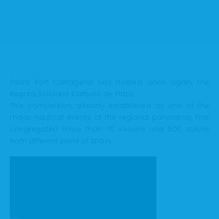
Yacht Port Cartagena has hosted, once again, the
Regata Solidaria Carburo de Plata.
This competition, already established as one of the
major nautical events of the regional panorama, has
congregated more than 70 vessels and 500 sailors
from different parts of Spain.