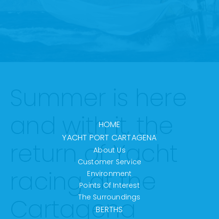
Summer is here
and with it, the
HOME
YACHT PORT CARTAGENA
return of Yacht
About Us
Customer Service
racing at the
Environment
Points Of Interest
The Surroundings
Cartagena
BERTHS