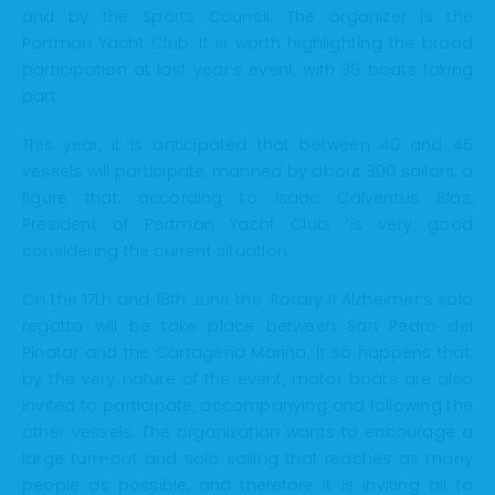
and by the Sports Council. The organizer is the
Portman Yacht Club. It is worth highlighting the broad
participation at last year’s event, with 36 boats taking
part.
This year, it is anticipated that between 40 and 45
vessels will participate, manned by about 300 sailors, a
figure that, according to Isaac Calventus Blas,
President of Portman Yacht Club, ‘is very good
considering the current situation’.
On the 17th and 18th June the ‘Rotary II Alzheimer’s solo
regatta will be take place between San Pedro del
Pinatar and the Cartagena Marina. It so happens that,
by the very nature of the event, motor boats are also
invited to participate, accompanying and following the
other vessels. The organization wants to encourage a
large turn-out and solo sailing that reaches as many
people as possible, and therefore it is inviting all to