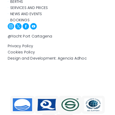
BERTHS
SERVICES AND PRICES
NEWS AND EVENTS
BOOKINGS
@Yacht Port Cartagena
Privacy Policy
Cookies Policy
Design and Development: Agencia Adhoc