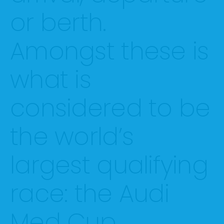
or berth.
Amongst these is
what is
considered to be
the world’s
largest qualifying
race: the Audi
Med Cup.