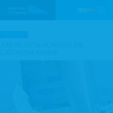
968
Skip
121 213
to
marina@yach
VHF
content
Canal
9
05/06/2011
JUNE REGATTA MONTH AT THE
CARTAGENA MARINA