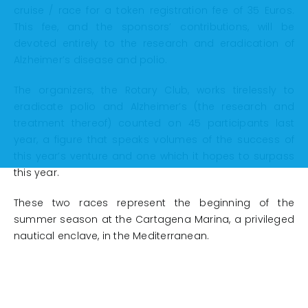
cruise / race for a token registration fee of 35 Euros.
This fee, and the sponsors’ contributions, will be
devoted entirely to the research and eradication of
Alzheimer’s disease and polio.
The organizers, the Rotary Club, works tirelessly to
eradicate polio and Alzheimer’s (the research and
treatment thereof) counted on 45 participants last
year, a figure that speaks volumes of the success of
this year’s venture and one which it hopes to surpass
this year.
These two races represent the beginning of the
summer season at the Cartagena Marina, a privileged
nautical enclave, in the Mediterranean.