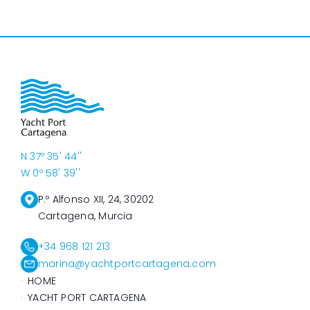
N 37º 35' 44''
W 0º 58' 39''
P.º Alfonso XII, 24, 30202
Cartagena, Murcia
+34 968 121 213
marina@yachtportcartagena.com
HOME
YACHT PORT CARTAGENA