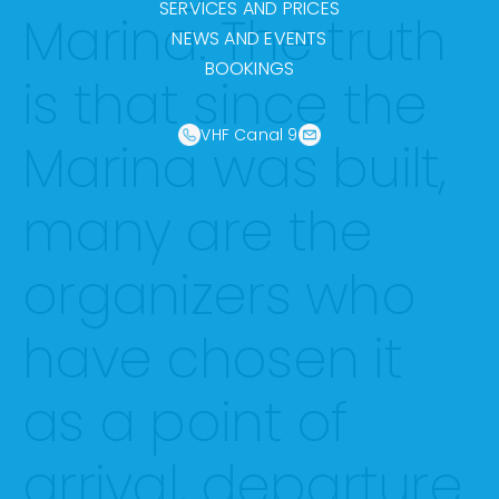
SERVICES AND PRICES
Marina. The truth
NEWS AND EVENTS
BOOKINGS
is that since the
VHF Canal 9
Marina was built,
many are the
organizers who
have chosen it
as a point of
arrival, departure