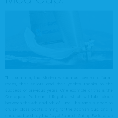
This summer, the Marina welcomes several different
races, their sailors and their yachts, thanks to the
success of previous years. One example of this is the
Cartagena Portman III Regatta, which will take place
between the 4th and 5th of June. This race is open to
cruiser class boats, aiming for the Spanish Cup, and is
endorsed both by the Royal Spanish Sailing Federation