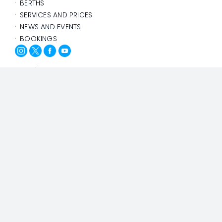
BERTHS
SERVICES AND PRICES
NEWS AND EVENTS
BOOKINGS
@Yacht Port Cartagena
Privacy Policy
Cookies Policy
Design and Development: Agencia Adhoc