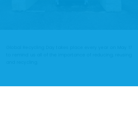
Global Recycling Day takes place every year on May 17
to remind us all of the importance of reducing, reusing
and recycling.