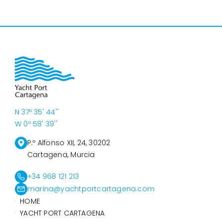
N 37º 35' 44''
W 0º 58' 39''
P.º Alfonso XII, 24, 30202
Cartagena, Murcia
+34 968 121 213
marina@yachtportcartagena.com
HOME
YACHT PORT CARTAGENA